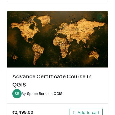
Advance Certificate Course in
QGIS
SB
By
Space Borne
In
QGIS
₹
2,499.00
Add to cart