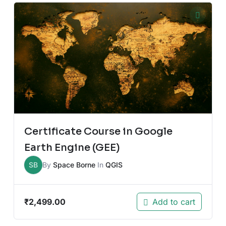
Certificate Course in Google
Earth Engine (GEE)
SB
By
Space Borne
In
QGIS
₹
2,499.00
Add to cart