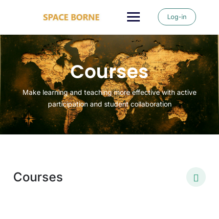
Log-in
Courses
Make learning and teaching more effective with active
participation and student collaboration
Courses