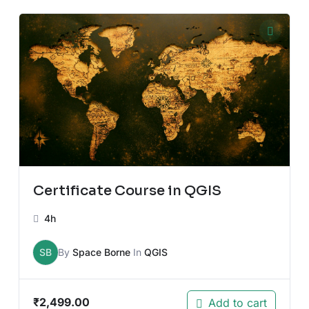
Certificate Course in QGIS
4h
SB
By
Space Borne
In
QGIS
₹
2,499.00
Add to cart