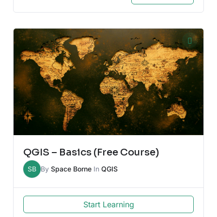
QGIS – Basics (Free Course)
SB
By
Space Borne
In
QGIS
Start Learning