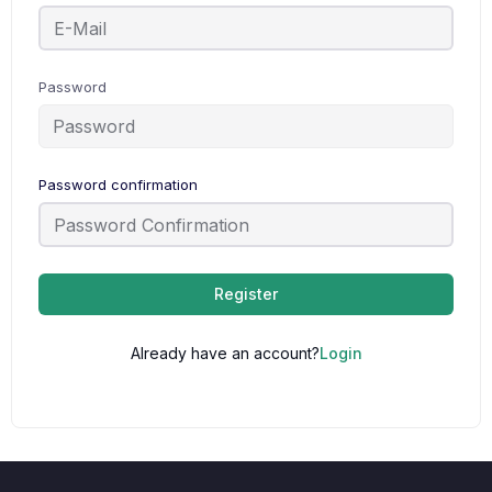
Password
Password confirmation
Register
Already have an account?
Login