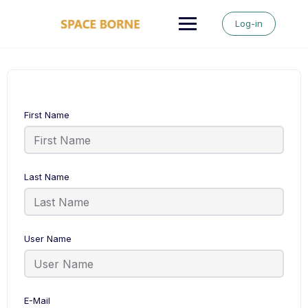
Skip
to
Log-in
content
First Name
Last Name
User Name
E-Mail