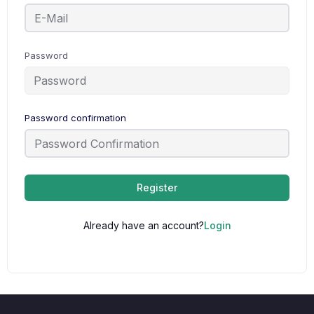
Password
Password confirmation
Register
Already have an account?
Login