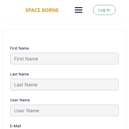
Skip
to
Log-in
content
First Name
Last Name
User Name
E-Mail