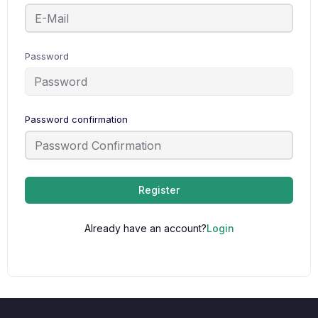
Password
Password confirmation
Register
Already have an account?
Login