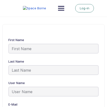
Skip
to
Log-in
content
First Name
Last Name
User Name
E-Mail