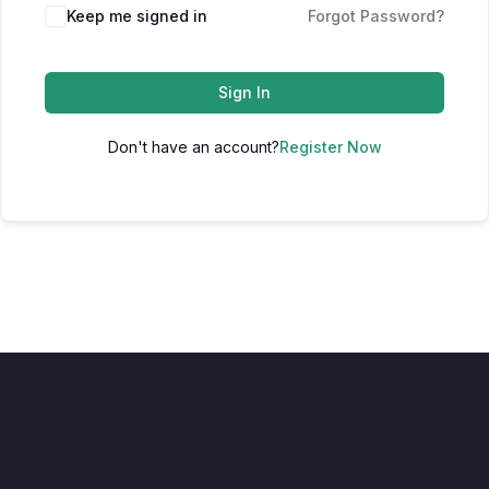
Keep me signed in
Forgot Password?
Sign In
Don't have an account?
Register Now