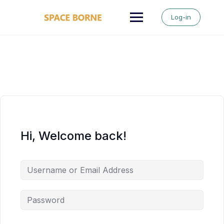
Skip
to
Log-in
content
Hi, Welcome back!