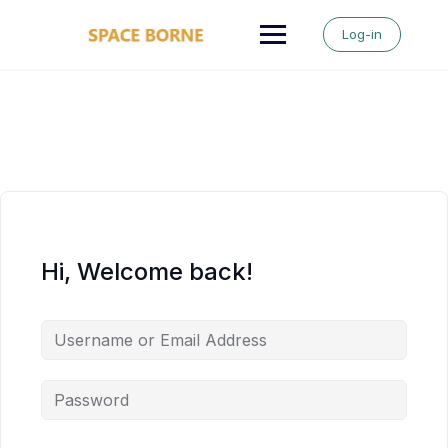
Skip
to
Log-in
content
Hi, Welcome back!