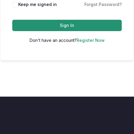
Keep me signed in
Forgot Password?
Sign In
Don't have an account?
Register Now