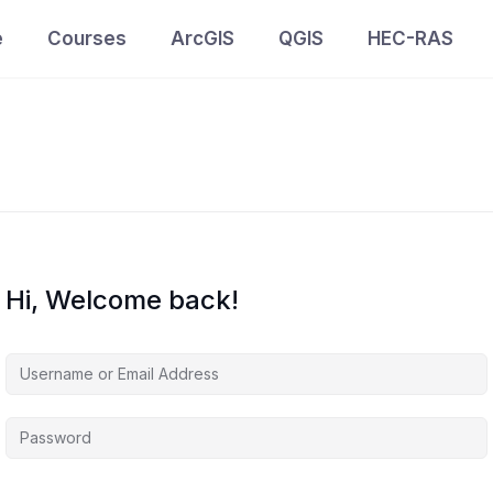
e
Courses
ArcGIS
QGIS
HEC-RAS
Hi, Welcome back!