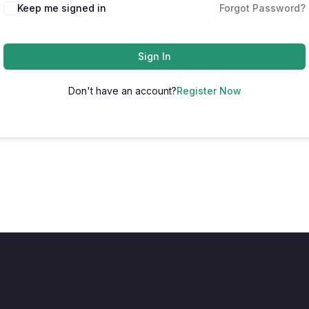
Keep me signed in
Forgot Password?
Sign In
Don't have an account?
Register Now