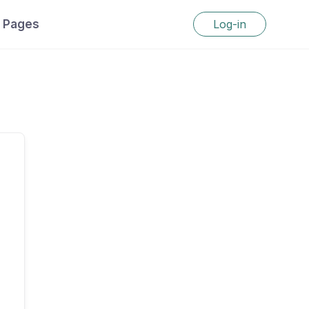
Pages
Log-in