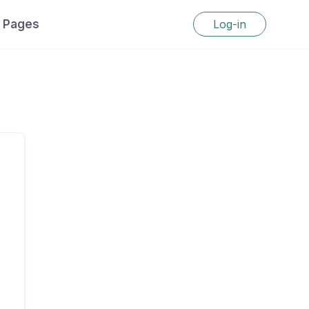
Pages
Log-in