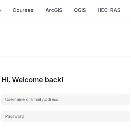
e
Courses
ArcGIS
QGIS
HEC-RAS
Hi, Welcome back!