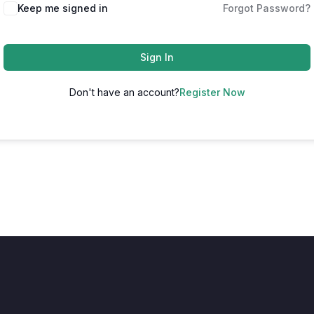
Keep me signed in
Forgot Password?
Sign In
Don't have an account?
Register Now