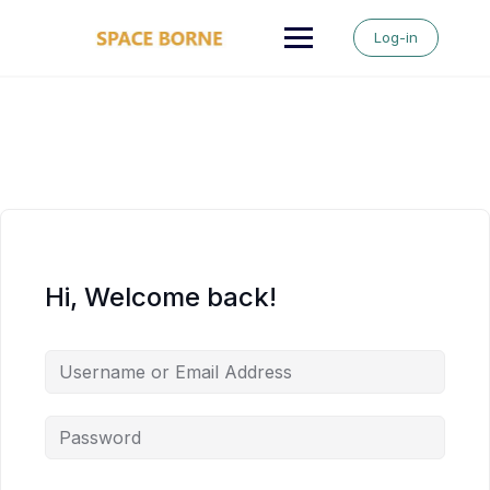
Skip
to
Log-in
content
Hi, Welcome back!