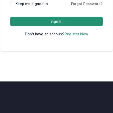
Keep me signed in
Forgot Password?
Sign In
Don't have an account?
Register Now