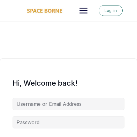
Skip
to
Log-in
content
Hi, Welcome back!