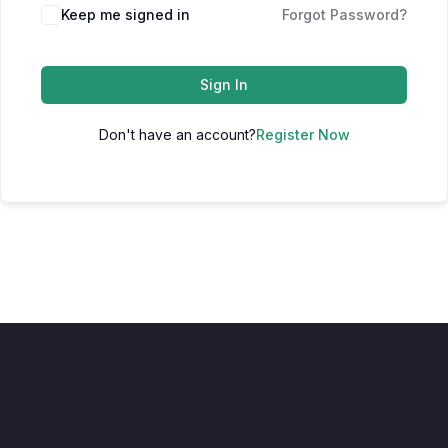
Keep me signed in
Forgot Password?
Sign In
Don't have an account?
Register Now