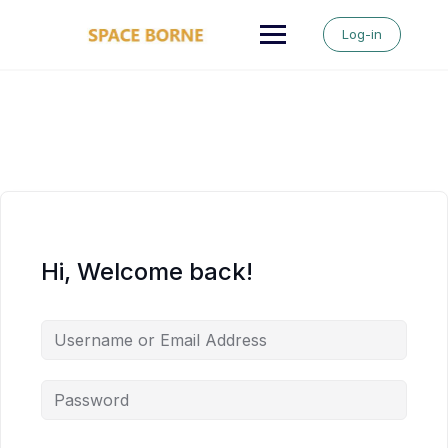
Skip
to
Log-in
content
Hi, Welcome back!