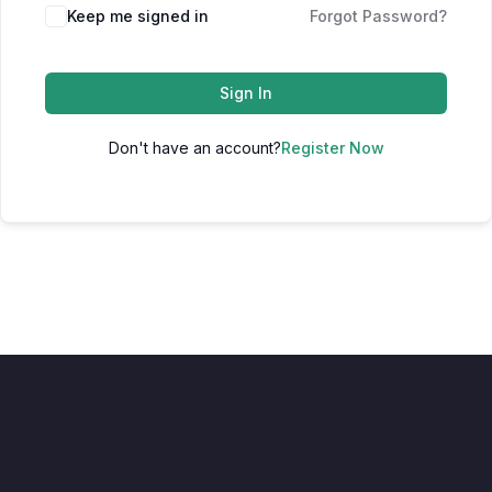
Keep me signed in
Forgot Password?
Sign In
Don't have an account?
Register Now