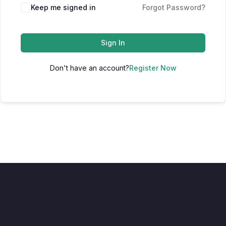
Keep me signed in
Forgot Password?
Sign In
Don't have an account?
Register Now