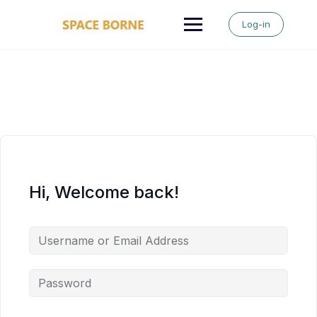
Skip
to
Log-in
content
Hi, Welcome back!