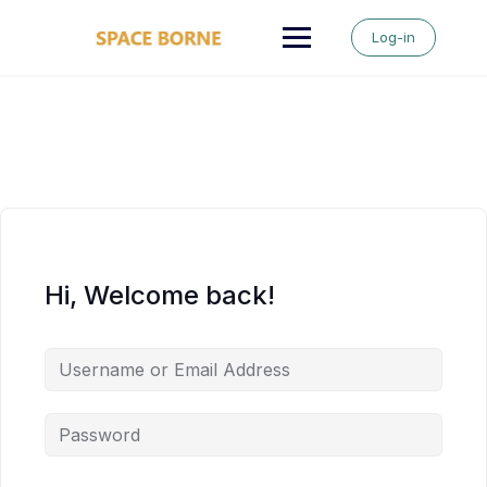
Skip
to
Log-in
content
Hi, Welcome back!