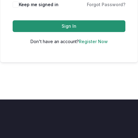
Keep me signed in
Forgot Password?
Sign In
Don't have an account?
Register Now