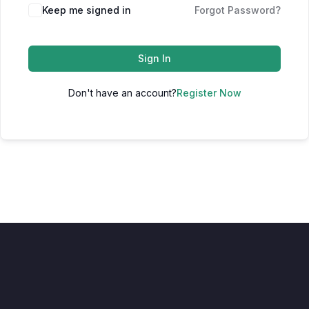
Keep me signed in
Forgot Password?
Sign In
Don't have an account?
Register Now