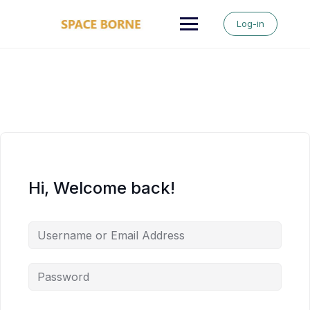
Skip
to
Log-in
content
Hi, Welcome back!