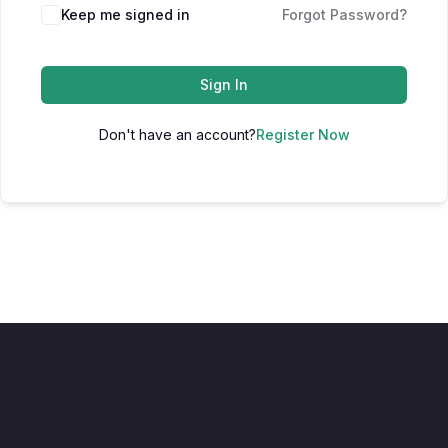
Keep me signed in
Forgot Password?
Sign In
Don't have an account?
Register Now