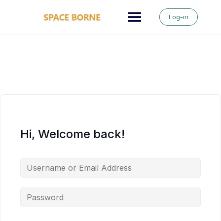
Skip
to
Log-in
content
Hi, Welcome back!