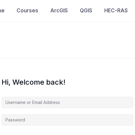
me
Courses
ArcGIS
QGIS
HEC-RAS
Hi, Welcome back!