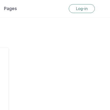
Pages
Log-in