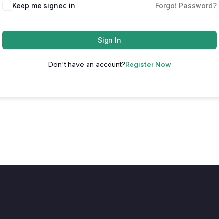
Keep me signed in
Forgot Password?
Sign In
Don't have an account?
Register Now