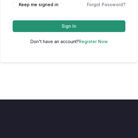
Keep me signed in
Forgot Password?
Sign In
Don't have an account?
Register Now