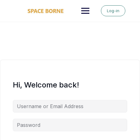
Skip
to
Log-in
content
Hi, Welcome back!