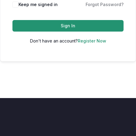
Keep me signed in
Forgot Password?
Sign In
Don't have an account?
Register Now