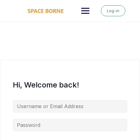
Skip
to
Log-in
content
Hi, Welcome back!