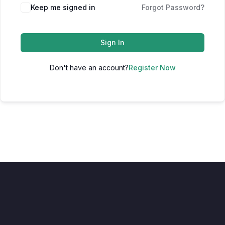
Keep me signed in
Forgot Password?
Sign In
Don't have an account?
Register Now