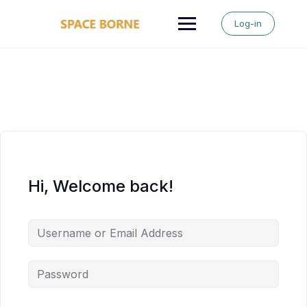
Skip
to
Log-in
content
Hi, Welcome back!