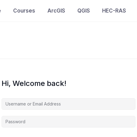
e
Courses
ArcGIS
QGIS
HEC-RAS
Hi, Welcome back!