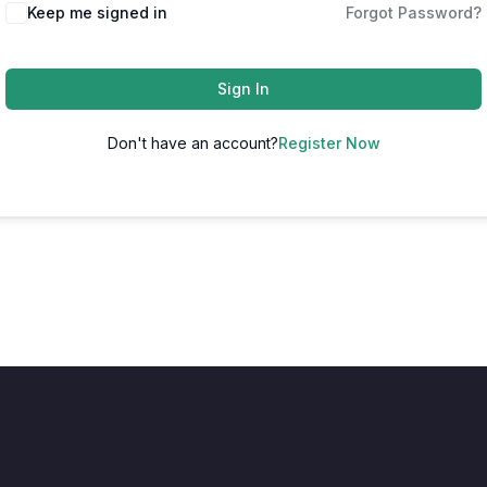
Keep me signed in
Forgot Password?
Sign In
Don't have an account?
Register Now