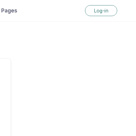
Pages
Log-in