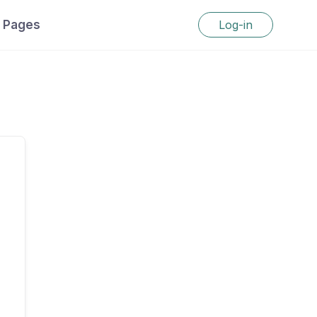
Pages
Log-in