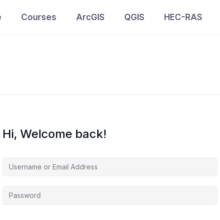
e
Courses
ArcGIS
QGIS
HEC-RAS
Hi, Welcome back!