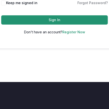
Keep me signed in
Forgot Password?
Sign In
Don't have an account?
Register Now