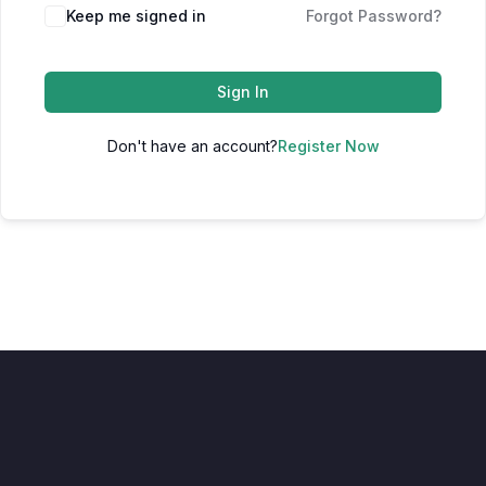
Keep me signed in
Forgot Password?
Sign In
Don't have an account?
Register Now