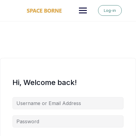
Skip
to
Log-in
content
Hi, Welcome back!