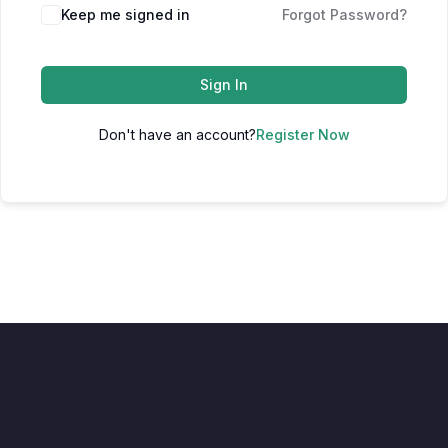
Keep me signed in
Forgot Password?
Sign In
Don't have an account?
Register Now