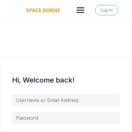
Skip
to
Log-in
content
Hi, Welcome back!