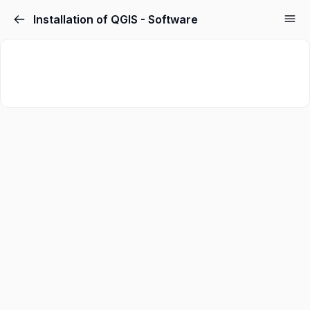
Installation of QGIS - Software