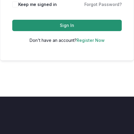
Keep me signed in
Forgot Password?
Sign In
Don't have an account?
Register Now