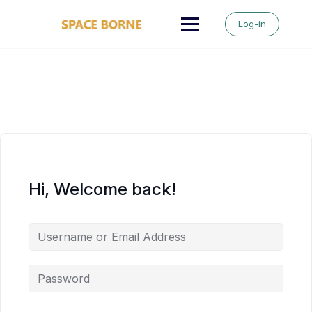
Skip
to
Log-in
content
Hi, Welcome back!