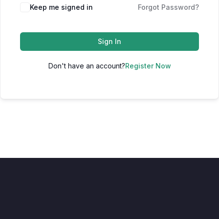
Keep me signed in
Forgot Password?
Sign In
Don't have an account?
Register Now