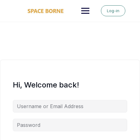
Skip
to
Log-in
content
Hi, Welcome back!