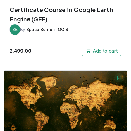
Certificate Course in Google Earth
Engine (GEE)
SB
By
Space Borne
In
QGIS
2,499.00
Add to cart