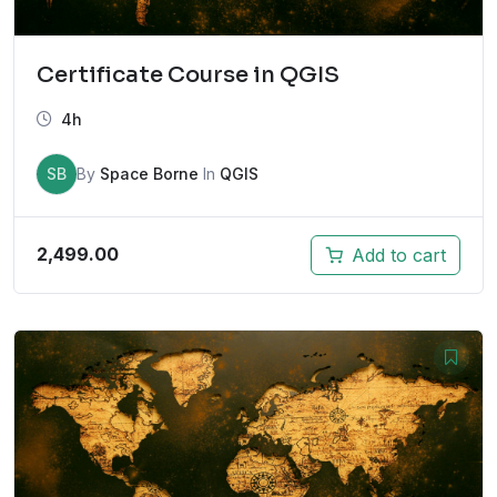
Certificate Course in QGIS
4h
SB
By
Space Borne
In
QGIS
2,499.00
Add to cart