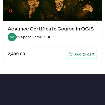
Advance Certificate Course in QGIS
SB
By
Space Borne
In
QGIS
2,499.00
Add to cart