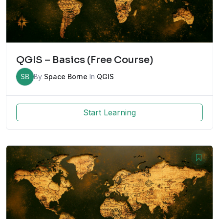
QGIS – Basics (Free Course)
SB
By
Space Borne
In
QGIS
Start Learning