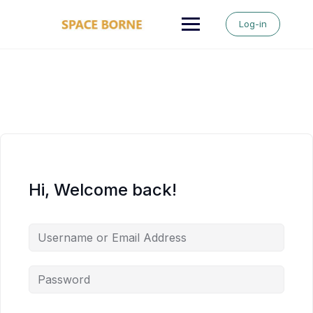
Skip
to
Log-in
content
Hi, Welcome back!