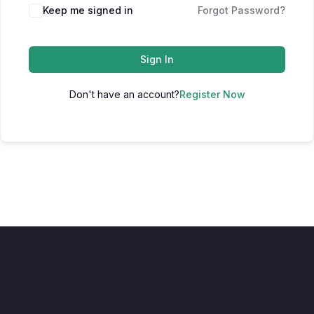
Keep me signed in
Forgot Password?
Sign In
Don't have an account?
Register Now