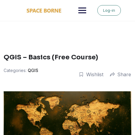
Skip
to
Log-in
content
QGIS – Basics (Free Course)
Categories:
QGIS
Wishlist
Share