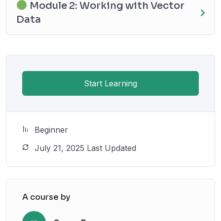
Module 2: Working with Vector
Data
Start Learning
Beginner
July 21, 2025 Last Updated
A course by