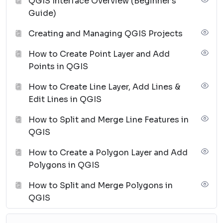
QGIS Interface Overview (Beginner’s
Guide)
Creating and Managing QGIS Projects
How to Create Point Layer and Add
Points in QGIS
How to Create Line Layer, Add Lines &
Edit Lines in QGIS
How to Split and Merge Line Features in
QGIS
How to Create a Polygon Layer and Add
Polygons in QGIS
How to Split and Merge Polygons in
QGIS