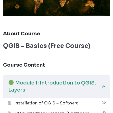
About Course
QGIS – Basics (Free Course)
Course Content
Module 1: Introduction to QGIS,
Layers
Installation of QGIS – Software